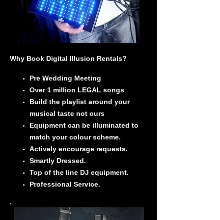
Why Book Digital Illusion Rentals?
Pre Wedding Meeting
Over 1 million LEGAL songs
Build the playlist around your
musical taste not ours
Equipment can be illuminated to
match your colour scheme.
Actively encourage requests.
Smartly Dressed.
Top of the line DJ equipment.
Professional Service.