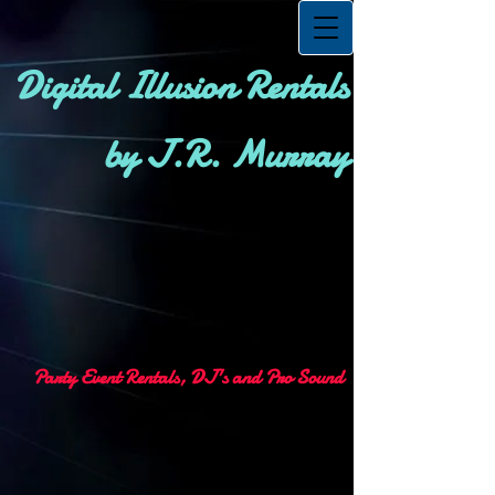
Digital Illusion Rentals
by J.R. Murray
Party Event Rentals, DJ's and Pro Sound