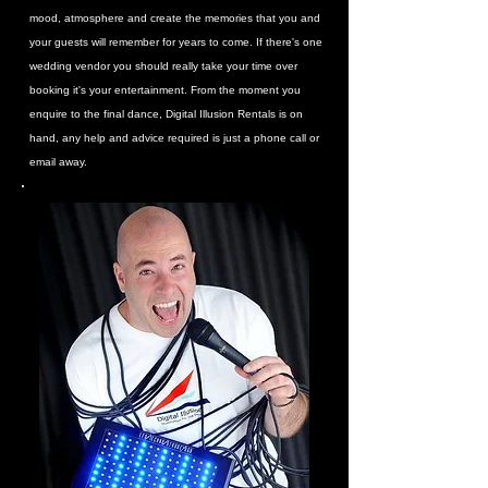
mood, atmosphere and create the memories that you and
your guests will remember for years to come. If there's one
wedding vendor you should really take your time over
booking it's your entertainment. From the moment you
enquire to the final dance, Digital Illusion Rentals is on
hand, any help and advice required is just a phone call or
email away.