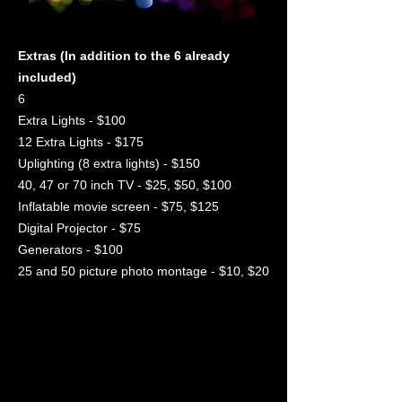
Extras (In addition to the 6 already
included)
6
Extra Lights - $100
12 Extra Lights - $175
Uplighting (8 extra lights) - $150
40, 47 or 70 inch TV - $25, $50, $100
Inflatable movie screen - $75, $125
Digital Projector - $75
Generators - $100
25 and 50 picture photo montage - $10, $20