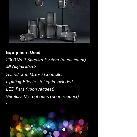
Equipment Used
2000 Watt Speaker System (at minimum)
All Digital Music
Sound craft Mixer / Controller
Lighting Effects - 6 Lights Included
LED Pars (upon request)
Wireless Microphones (upon request)