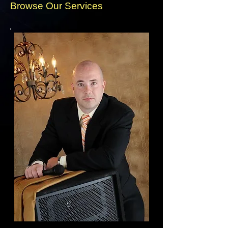
Browse Our Services