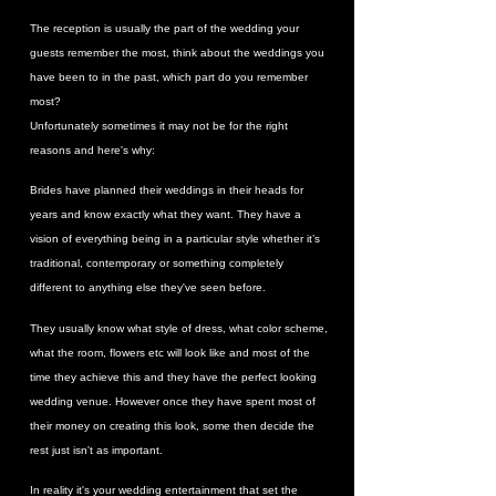
The reception is usually the part of the wedding your
guests remember the most, think about the weddings you
have been to in the past, which part do you remember
most?
Unfortunately sometimes it may not be for the right
reasons and here's why:
Brides have planned their weddings in their heads for
years and know exactly what they want. They have a
vision of everything being in a particular style whether it’s
traditional, contemporary or something completely
different to anything else they've seen before.
They usually know what style of dress, what color scheme,
what the room, flowers etc will look like and most of the
time they achieve this and they have the perfect looking
wedding venue. However once they have spent most of
their money on creating this look, some then decide the
rest just isn't as important.
In reality it's your wedding entertainment that set the